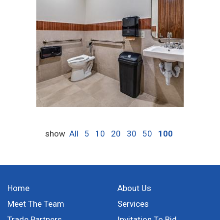
show
All
5
10
20
30
50
100
Home
About Us
Meet The Team
Services
Trade Partners
Invitation To Bid