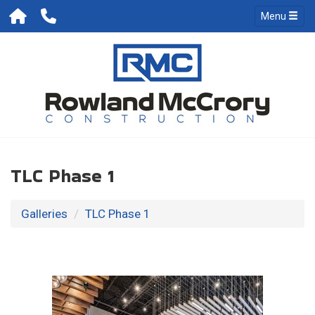
Menu
TLC Phase 1
Galleries
TLC Phase 1