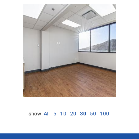
show
All
5
10
20
30
50
100