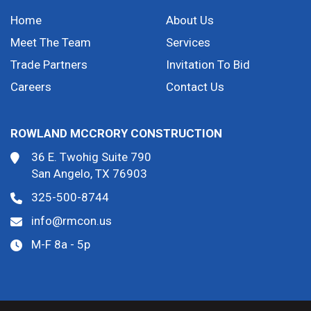
Home
About Us
Meet The Team
Services
Trade Partners
Invitation To Bid
Careers
Contact Us
ROWLAND MCCRORY CONSTRUCTION
36 E. Twohig Suite 790
San Angelo, TX 76903
325-500-8744
info@rmcon.us
M-F 8a - 5p