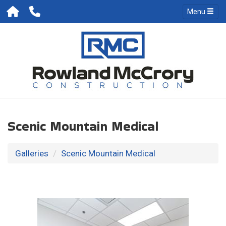
Menu
Scenic Mountain Medical
Galleries
Scenic Mountain Medical