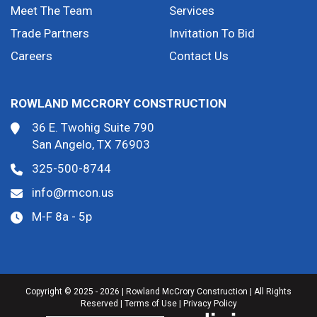
Meet The Team
Services
Trade Partners
Invitation To Bid
Careers
Contact Us
ROWLAND MCCRORY CONSTRUCTION
36 E. Twohig Suite 790
San Angelo, TX 76903
325-500-8744
info@rmcon.us
M-F 8a - 5p
Copyright © 2025 - 2026 | Rowland McCrory Construction | All Rights
Reserved |
Terms of Use
|
Privacy Policy