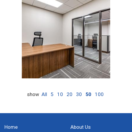
show
All
5
10
20
30
50
100
Home
About Us