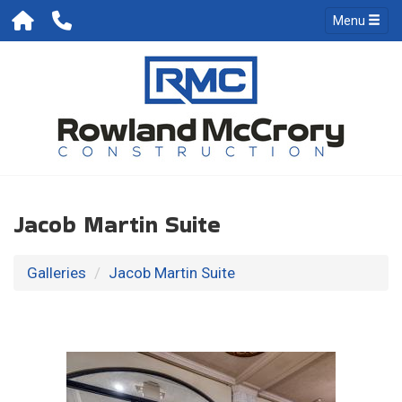
Menu
Jacob Martin Suite
Galleries
Jacob Martin Suite