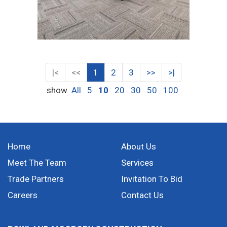
|<
<<
1
2
3
>>
>|
show
All
5
10
20
30
50
100
Home
About Us
Meet The Team
Services
Trade Partners
Invitation To Bid
Careers
Contact Us