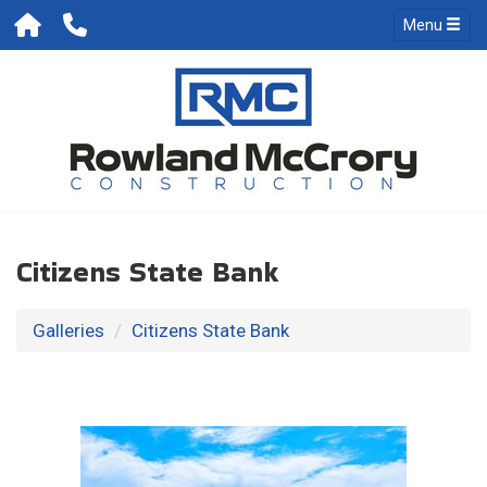
Menu
Citizens State Bank
Galleries
Citizens State Bank